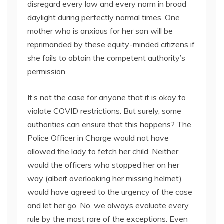
disregard every law and every norm in broad
daylight during perfectly normal times. One
mother who is anxious for her son will be
reprimanded by these equity-minded citizens if
she fails to obtain the competent authority’s
permission.
It’s not the case for anyone that it is okay to
violate COVID restrictions. But surely, some
authorities can ensure that this happens? The
Police Officer in Charge would not have
allowed the lady to fetch her child. Neither
would the officers who stopped her on her
way (albeit overlooking her missing helmet)
would have agreed to the urgency of the case
and let her go. No, we always evaluate every
rule by the most rare of the exceptions. Even