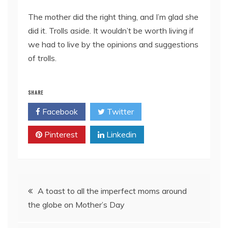
The mother did the right thing, and I’m glad she
did it. Trolls aside. It wouldn’t be worth living if
we had to live by the opinions and suggestions
of trolls.
SHARE
Facebook
Twitter
Pinterest
Linkedin
Post
A toast to all the imperfect moms around
the globe on Mother’s Day
navigation