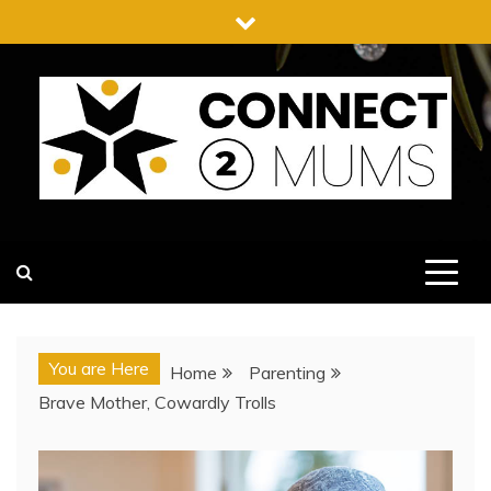
Skip
to
content
CONNECT 2 MUMS
You are Here
Home
Parenting
Brave Mother, Cowardly Trolls