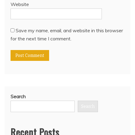
Website
Save my name, email, and website in this browser
for the next time I comment.
Search
Search
Recent Posts