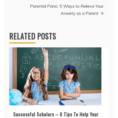
Parental Panic: 5 Ways to Relieve Your
Anxiety as a Parent
RELATED POSTS
Successful Scholars – 6 Tips To Help Your