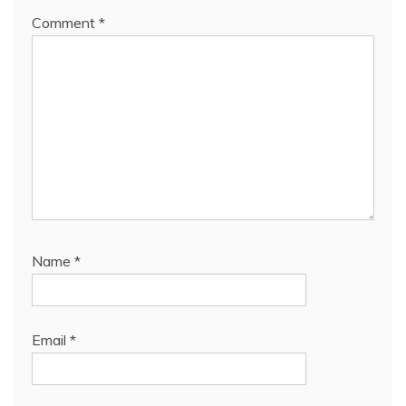
Comment
*
Name
*
Email
*