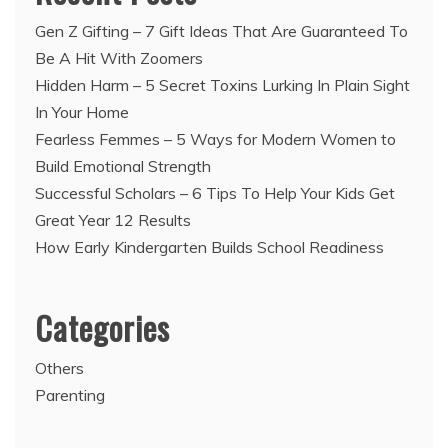
Gen Z Gifting – 7 Gift Ideas That Are Guaranteed To
Be A Hit With Zoomers
Hidden Harm – 5 Secret Toxins Lurking In Plain Sight
In Your Home
Fearless Femmes – 5 Ways for Modern Women to
Build Emotional Strength
Successful Scholars – 6 Tips To Help Your Kids Get
Great Year 12 Results
How Early Kindergarten Builds School Readiness
Categories
Others
Parenting