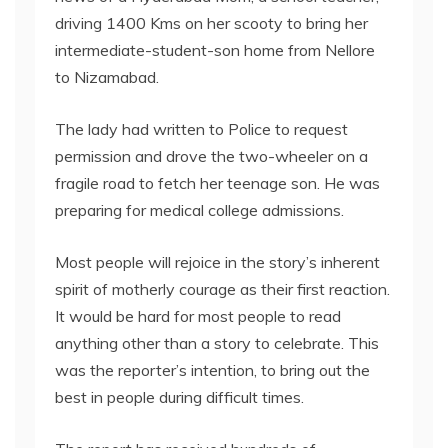
driving 1400 Kms on her scooty to bring her
intermediate-student-son home from Nellore
to Nizamabad.
The lady had written to Police to request
permission and drove the two-wheeler on a
fragile road to fetch her teenage son. He was
preparing for medical college admissions.
Most people will rejoice in the story’s inherent
spirit of motherly courage as their first reaction.
It would be hard for most people to read
anything other than a story to celebrate. This
was the reporter’s intention, to bring out the
best in people during difficult times.