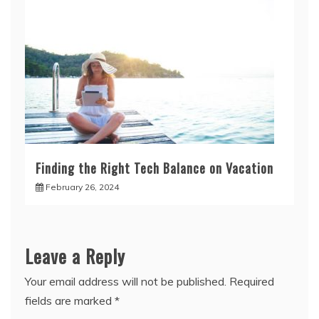
Finding the Right Tech Balance on Vacation
February 26, 2024
Leave a Reply
Your email address will not be published.
Required
fields are marked
*