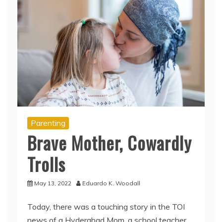
Parenting
Brave Mother, Cowardly
Trolls
May 13, 2022
Eduardo K. Woodall
Today, there was a touching story in the TOI
news of a Hyderabad Mom, a school teacher,