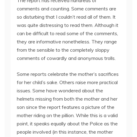
The report has received hundreds of
comments and counting. Some comments are
so disturbing that I couldn’t read all of them. It
was quite distressing to read them. Although it
can be difficult to read some of the comments,
they are informative nonetheless. They range
from the sensible to the completely sloppy
comments of cowardly and anonymous trolls.
Some reports celebrate the mother’s sacrifices
for her child’s sake. Others raise more practical
issues. Some have wondered about the
helmets missing from both the mother and her
son since the report features a picture of the
mother riding on the pillion. While this is a valid
point, it speaks equally about the Police as the
people involved (in this instance, the mother