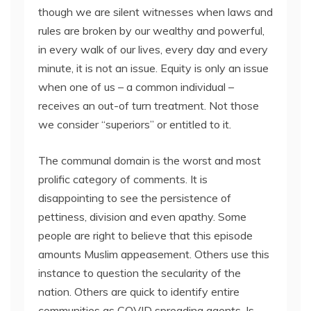
though we are silent witnesses when laws and
rules are broken by our wealthy and powerful,
in every walk of our lives, every day and every
minute, it is not an issue. Equity is only an issue
when one of us – a common individual –
receives an out-of turn treatment. Not those
we consider “superiors” or entitled to it.
The communal domain is the worst and most
prolific category of comments. It is
disappointing to see the persistence of
pettiness, division and even apathy. Some
people are right to believe that this episode
amounts Muslim appeasement. Others use this
instance to question the secularity of the
nation. Others are quick to identify entire
communities as COVID spreading agents. Is