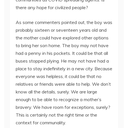
there any hope for civilized people?
As some commenters pointed out, the boy was
probably sixteen or seventeen years old and
the mother could have explored other options
to bring her son home. The boy may not have
had a penny in his pockets. It could be that all
buses stopped plying. He may not have had a
place to stay indefinitely in a new city. Because
everyone was helpless, it could be that no
relatives or friends were able to help. We don’t
know all the details, surely. We are large
enough to be able to recognize a mother’s
bravery. We have room for exceptions, surely?
This is certainly not the right time or the
context for communality.