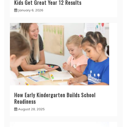
Kids Get Great Year 12 Results
January 6, 2026
How Early Kindergarten Builds School
Readiness
August 28, 2025