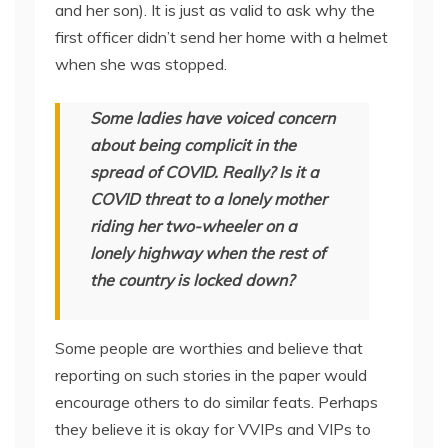
and her son). It is just as valid to ask why the
first officer didn’t send her home with a helmet
when she was stopped.
Some ladies have voiced concern
about being complicit in the
spread of COVID. Really? Is it a
COVID threat to a lonely mother
riding her two-wheeler on a
lonely highway when the rest of
the country is locked down?
Some people are worthies and believe that
reporting on such stories in the paper would
encourage others to do similar feats. Perhaps
they believe it is okay for VVIPs and VIPs to